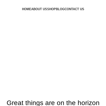
HOME
ABOUT US
SHOP
BLOG
CONTACT US
Login / Register
£
0.00
Menu
£
0.00
Great things are on the horizon