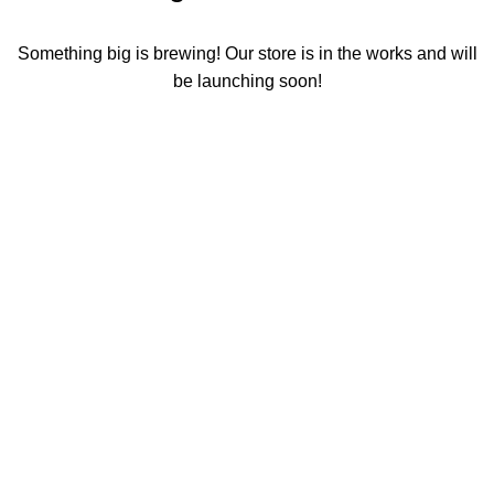
Something big is brewing! Our store is in the works and will
be launching soon!