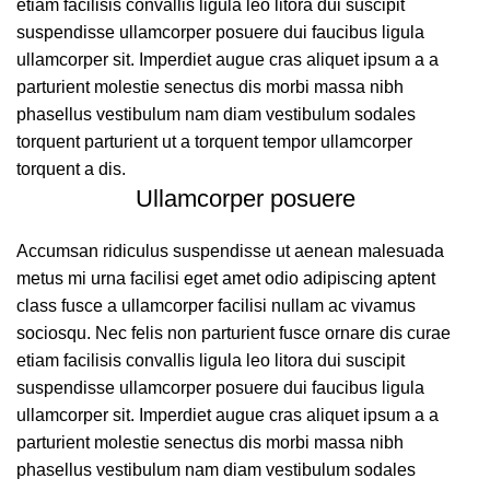
etiam facilisis convallis ligula leo litora dui suscipit
suspendisse ullamcorper posuere dui faucibus ligula
ullamcorper sit. Imperdiet augue cras aliquet ipsum a a
parturient molestie senectus dis morbi massa nibh
phasellus vestibulum nam diam vestibulum sodales
torquent parturient ut a torquent tempor ullamcorper
torquent a dis.
Ullamcorper posuere
Accumsan ridiculus suspendisse ut aenean malesuada
metus mi urna facilisi eget amet odio adipiscing aptent
class fusce a ullamcorper facilisi nullam ac vivamus
sociosqu. Nec felis non parturient fusce ornare dis curae
etiam facilisis convallis ligula leo litora dui suscipit
suspendisse ullamcorper posuere dui faucibus ligula
ullamcorper sit. Imperdiet augue cras aliquet ipsum a a
parturient molestie senectus dis morbi massa nibh
phasellus vestibulum nam diam vestibulum sodales