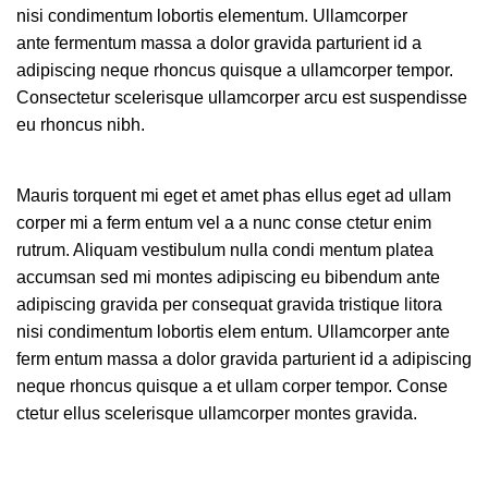
nisi condimentum lobortis elementum. Ullamcorper
ante fermentum massa a dolor gravida parturient id a
adipiscing neque rhoncus quisque a ullamcorper tempor.
Consectetur scelerisque ullamcorper arcu est suspendisse
eu rhoncus nibh.
Mauris torquent mi eget et amet phas ellus eget ad ullam
corper mi a ferm entum vel a a nunc conse ctetur enim
rutrum. Aliquam vestibulum nulla condi mentum platea
accumsan sed mi montes adipiscing eu bibendum ante
adipiscing gravida per consequat gravida tristique litora
nisi condimentum lobortis elem entum. Ullamcorper ante
ferm entum massa a dolor gravida parturient id a adipiscing
neque rhoncus quisque a et ullam corper tempor. Conse
ctetur ellus scelerisque ullamcorper montes gravida.