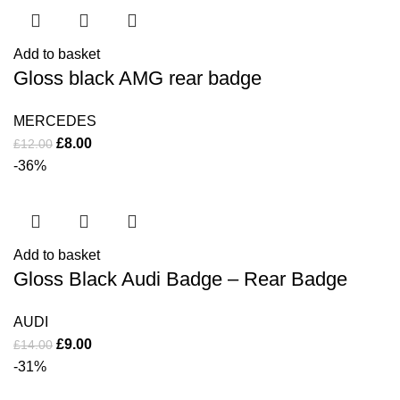
Add to basket
Gloss black AMG rear badge
MERCEDES
£
8.00
£
12.00
-36%
Add to basket
Gloss Black Audi Badge – Rear Badge
AUDI
£
9.00
£
14.00
-31%