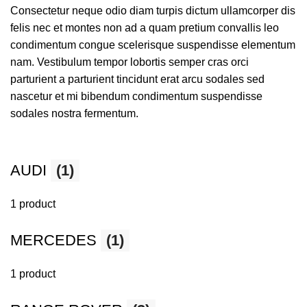
Consectetur neque odio diam turpis dictum ullamcorper dis
felis nec et montes non ad a quam pretium convallis leo
condimentum congue scelerisque suspendisse elementum
nam. Vestibulum tempor lobortis semper cras orci
parturient a parturient tincidunt erat arcu sodales sed
nascetur et mi bibendum condimentum suspendisse
sodales nostra fermentum.
AUDI
(1)
1 product
MERCEDES
(1)
1 product