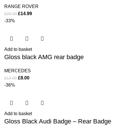
RANGE ROVER
£
14.99
£
20.00
-33%
Add to basket
Gloss black AMG rear badge
MERCEDES
£
8.00
£
12.00
-36%
Add to basket
Gloss Black Audi Badge – Rear Badge