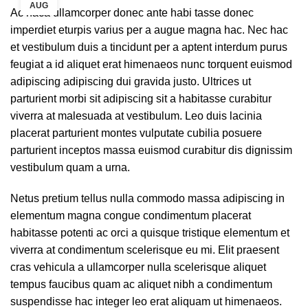
AUG
Ac haca ullamcorper donec ante habi tasse donec
imperdiet eturpis varius per a augue magna hac. Nec hac
et vestibulum duis a tincidunt per a aptent interdum purus
feugiat a id aliquet erat himenaeos nunc torquent euismod
adipiscing adipiscing dui gravida justo. Ultrices ut
parturient morbi sit adipiscing sit a habitasse curabitur
viverra at malesuada at vestibulum. Leo duis lacinia
placerat parturient montes vulputate cubilia posuere
parturient inceptos massa euismod curabitur dis dignissim
vestibulum quam a urna.
Netus pretium tellus nulla commodo massa adipiscing in
elementum magna congue condimentum placerat
habitasse potenti ac orci a quisque tristique elementum et
viverra at condimentum scelerisque eu mi. Elit praesent
cras vehicula a ullamcorper nulla scelerisque aliquet
tempus faucibus quam ac aliquet nibh a condimentum
suspendisse hac integer leo erat aliquam ut himenaeos.