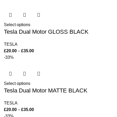
Select options
Tesla Dual Motor GLOSS BLACK
TESLA
£
20.00
–
£
35.00
-33%
Select options
Tesla Dual Motor MATTE BLACK
TESLA
£
20.00
–
£
35.00
-33%