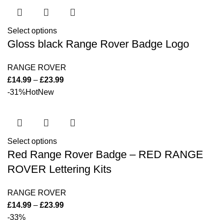
Select options
Gloss black Range Rover Badge Logo
RANGE ROVER
£
14.99
–
£
23.99
-31%
Hot
New
Select options
Red Range Rover Badge – RED RANGE
ROVER Lettering Kits
RANGE ROVER
£
14.99
–
£
23.99
-33%