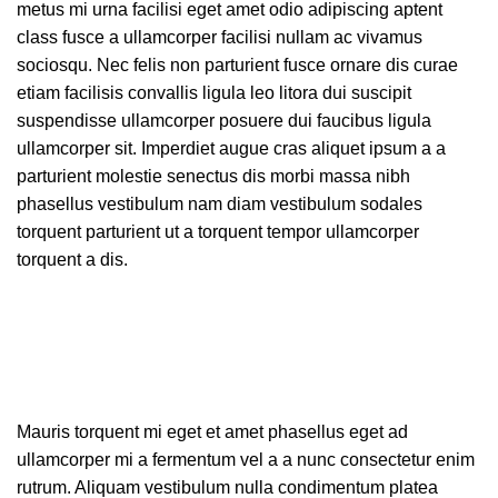
metus mi urna facilisi eget amet odio adipiscing aptent
class fusce a ullamcorper facilisi nullam ac vivamus
sociosqu. Nec felis non parturient fusce ornare dis curae
etiam facilisis convallis ligula leo litora dui suscipit
suspendisse ullamcorper posuere dui faucibus ligula
ullamcorper sit. Imperdiet augue cras aliquet ipsum a a
parturient molestie senectus dis morbi massa nibh
phasellus vestibulum nam diam vestibulum sodales
torquent parturient ut a torquent tempor ullamcorper
torquent a dis.
Mauris torquent mi eget et amet phasellus eget ad
ullamcorper mi a fermentum vel a a nunc consectetur enim
rutrum. Aliquam vestibulum nulla condimentum platea