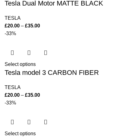
Tesla Dual Motor MATTE BLACK
TESLA
£
20.00
–
£
35.00
-33%
Select options
Tesla model 3 CARBON FIBER
TESLA
£
20.00
–
£
35.00
-33%
Select options