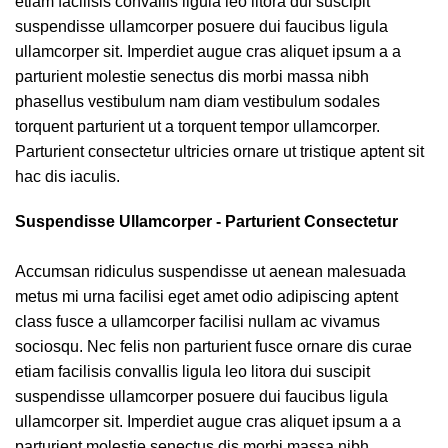
etiam facilisis convallis ligula leo litora dui suscipit
suspendisse ullamcorper posuere dui faucibus ligula
ullamcorper sit. Imperdiet augue cras aliquet ipsum a a
parturient molestie senectus dis morbi massa nibh
phasellus vestibulum nam diam vestibulum sodales
torquent parturient ut a torquent tempor ullamcorper.
Parturient consectetur ultricies ornare ut tristique aptent sit
hac dis iaculis.
Suspendisse Ullamcorper -
Parturient Consectetur
Accumsan ridiculus suspendisse ut aenean malesuada
metus mi urna facilisi eget amet odio adipiscing aptent
class fusce a ullamcorper facilisi nullam ac vivamus
sociosqu. Nec felis non parturient fusce ornare dis curae
etiam facilisis convallis ligula leo litora dui suscipit
suspendisse ullamcorper posuere dui faucibus ligula
ullamcorper sit. Imperdiet augue cras aliquet ipsum a a
parturient molestie senectus dis morbi massa nibh