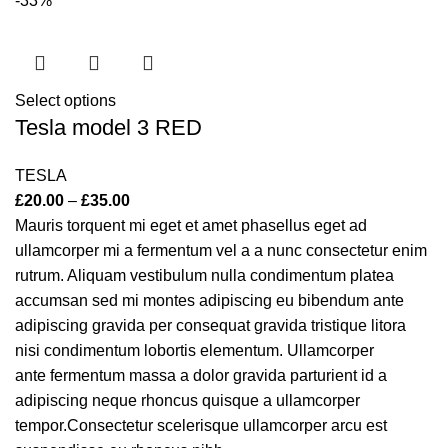
-33%
Select options
Tesla model 3 RED
TESLA
£
20.00
–
£
35.00
Mauris torquent mi eget et amet phasellus eget ad
ullamcorper mi a fermentum vel a a nunc consectetur enim
rutrum. Aliquam vestibulum nulla condimentum platea
accumsan sed mi montes adipiscing eu bibendum ante
adipiscing gravida per consequat gravida tristique litora
nisi condimentum lobortis elementum. Ullamcorper
ante fermentum massa a dolor gravida parturient id a
adipiscing neque rhoncus quisque a ullamcorper
tempor.Consectetur scelerisque ullamcorper arcu est