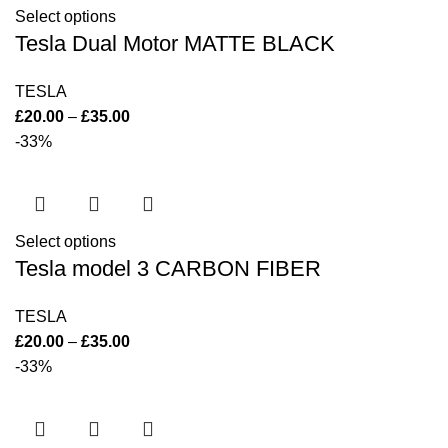
Select options
Tesla Dual Motor MATTE BLACK
TESLA
£
20.00
–
£
35.00
-33%
Select options
Tesla model 3 CARBON FIBER
TESLA
£
20.00
–
£
35.00
-33%