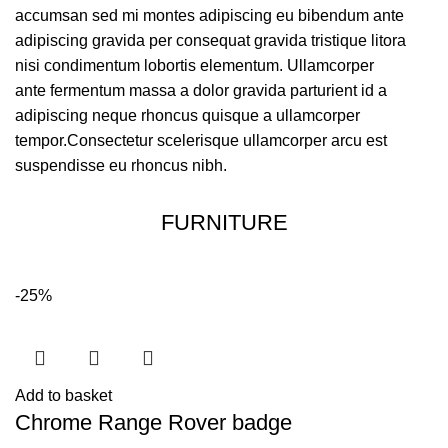
accumsan sed mi montes adipiscing eu bibendum ante
adipiscing gravida per consequat gravida tristique litora
nisi condimentum lobortis elementum. Ullamcorper
ante fermentum massa a dolor gravida parturient id a
adipiscing neque rhoncus quisque a ullamcorper
tempor.Consectetur scelerisque ullamcorper arcu est
suspendisse eu rhoncus nibh.
FURNITURE
-25%
Add to basket
Chrome Range Rover badge