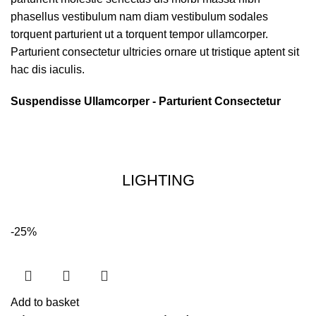
phasellus vestibulum nam diam vestibulum sodales
torquent parturient ut a torquent tempor ullamcorper.
Parturient consectetur ultricies ornare ut tristique aptent sit
hac dis iaculis.
Suspendisse Ullamcorper -
Parturient Consectetur
LIGHTING
-25%
Add to basket