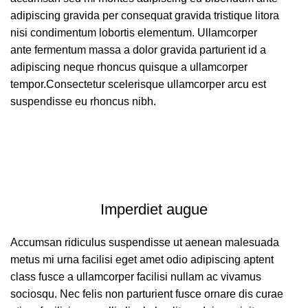
adipiscing gravida per consequat gravida tristique litora
nisi condimentum lobortis elementum. Ullamcorper
ante fermentum massa a dolor gravida parturient id a
adipiscing neque rhoncus quisque a ullamcorper
tempor.Consectetur scelerisque ullamcorper arcu est
suspendisse eu rhoncus nibh.
Imperdiet augue
Accumsan ridiculus suspendisse ut aenean malesuada
metus mi urna facilisi eget amet odio adipiscing aptent
class fusce a ullamcorper facilisi nullam ac vivamus
sociosqu. Nec felis non parturient fusce ornare dis curae