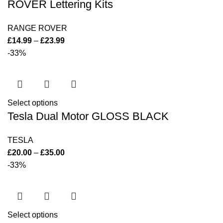
ROVER Lettering Kits
RANGE ROVER
£
14.99
–
£
23.99
-33%
Select options
Tesla Dual Motor GLOSS BLACK
TESLA
£
20.00
–
£
35.00
-33%
Select options