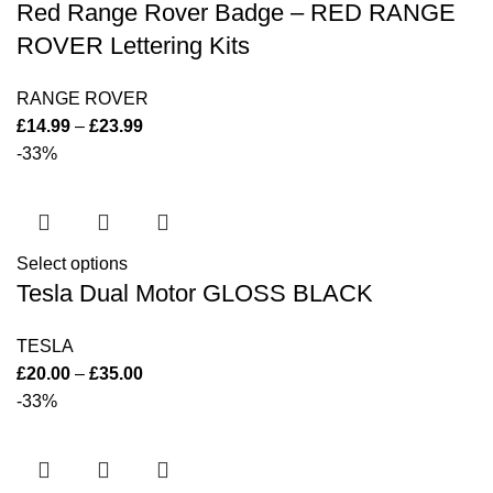
Red Range Rover Badge – RED RANGE
ROVER Lettering Kits
RANGE ROVER
£
14.99
–
£
23.99
-33%
Select options
Tesla Dual Motor GLOSS BLACK
TESLA
£
20.00
–
£
35.00
-33%