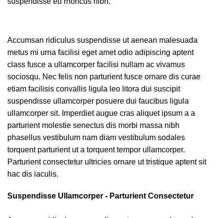
suspendisse eu rhoncus nibh.
Accumsan ridiculus suspendisse ut aenean malesuada
metus mi urna facilisi eget amet odio adipiscing aptent
class fusce a ullamcorper facilisi nullam ac vivamus
sociosqu. Nec felis non parturient fusce ornare dis curae
etiam facilisis convallis ligula leo litora dui suscipit
suspendisse ullamcorper posuere dui faucibus ligula
ullamcorper sit. Imperdiet augue cras aliquet ipsum a a
parturient molestie senectus dis morbi massa nibh
phasellus vestibulum nam diam vestibulum sodales
torquent parturient ut a torquent tempor ullamcorper.
Parturient consectetur ultricies ornare ut tristique aptent sit
hac dis iaculis.
Suspendisse Ullamcorper -
Parturient Consectetur