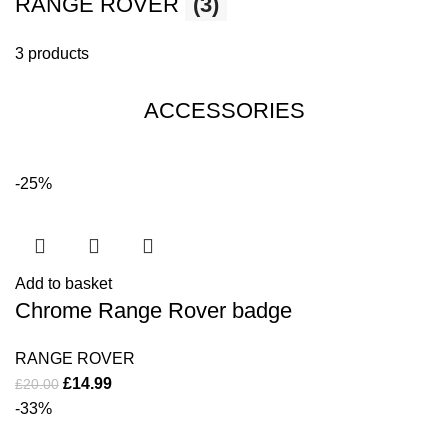
RANGE ROVER
(3)
3 products
ACCESSORIES
-25%
Add to basket
Chrome Range Rover badge
RANGE ROVER
£
14.99
£
20.00
-33%