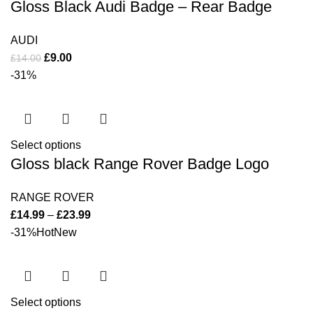
Gloss Black Audi Badge – Rear Badge
AUDI
£
9.00
£
14.00
-31%
Select options
Gloss black Range Rover Badge Logo
RANGE ROVER
£
14.99
–
£
23.99
-31%
Hot
New
Select options