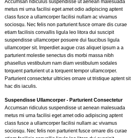
Accumsan ridiculus suspendisse ut aenean malesuada
metus mi urna facilisi eget amet odio adipiscing aptent
class fusce a ullamcorper facilisi nullam ac vivamus
sociosqu. Nec felis non parturient fusce ornare dis curae
etiam facilisis convallis ligula leo litora dui suscipit
suspendisse ullamcorper posuere dui faucibus ligula
ullamcorper sit. Imperdiet augue cras aliquet ipsum a a
parturient molestie senectus dis morbi massa nibh
phasellus vestibulum nam diam vestibulum sodales
torquent parturient ut a torquent tempor ullamcorper.
Parturient consectetur ultricies ornare ut tristique aptent sit
hac dis iaculis.
Suspendisse Ullamcorper -
Parturient Consectetur
Accumsan ridiculus suspendisse ut aenean malesuada
metus mi urna facilisi eget amet odio adipiscing aptent
class fusce a ullamcorper facilisi nullam ac vivamus
sociosqu. Nec felis non parturient fusce ornare dis curae