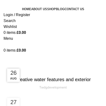
HOME
ABOUT US
SHOP
BLOG
CONTACT US
Login / Register
Search
Wishlist
0
items
£
0.00
Menu
0
items
£
0.00
Blog
DECORATION
27
27
26
AUG
AUG
AUG
Creative water features and exterior
Twdgdevelopment
27