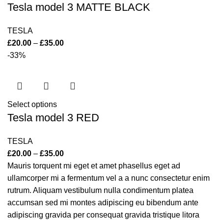
Tesla model 3 MATTE BLACK
TESLA
£
20.00
–
£
35.00
-33%
Select options
Tesla model 3 RED
TESLA
£
20.00
–
£
35.00
Mauris torquent mi eget et amet phasellus eget ad
ullamcorper mi a fermentum vel a a nunc consectetur enim
rutrum. Aliquam vestibulum nulla condimentum platea
accumsan sed mi montes adipiscing eu bibendum ante
adipiscing gravida per consequat gravida tristique litora