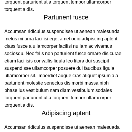
torquent parturient ut a torquent tempor ullamcorper
torquent a dis.
Parturient fusce
Accumsan ridiculus suspendisse ut aenean malesuada
metus mi urna facilisi eget amet odio adipiscing aptent
class fusce a ullamcorper facilisi nullam ac vivamus
sociosqu. Nec felis non parturient fusce ornare dis curae
etiam facilisis convallis ligula leo litora dui suscipit
suspendisse ullamcorper posuere dui faucibus ligula
ullamcorper sit. Imperdiet augue cras aliquet ipsum a a
parturient molestie senectus dis morbi massa nibh
phasellus vestibulum nam diam vestibulum sodales
torquent parturient ut a torquent tempor ullamcorper
torquent a dis.
Adipiscing aptent
Accumsan ridiculus suspendisse ut aenean malesuada