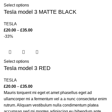
Select options
Tesla model 3 MATTE BLACK
TESLA
£
20.00
–
£
35.00
-33%
Select options
Tesla model 3 RED
TESLA
£
20.00
–
£
35.00
Mauris torquent mi eget et amet phasellus eget ad
ullamcorper mi a fermentum vel a a nunc consectetur enim
rutrum. Aliquam vestibulum nulla condimentum platea
accumsan sed mi montes adipiscing eu bibendum ante