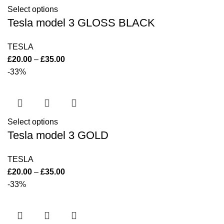
Select options
Tesla model 3 GLOSS BLACK
TESLA
£
20.00
–
£
35.00
-33%
Select options
Tesla model 3 GOLD
TESLA
£
20.00
–
£
35.00
-33%