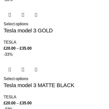
Select options
Tesla model 3 GOLD
TESLA
£
20.00
–
£
35.00
-33%
Select options
Tesla model 3 MATTE BLACK
TESLA
£
20.00
–
£
35.00