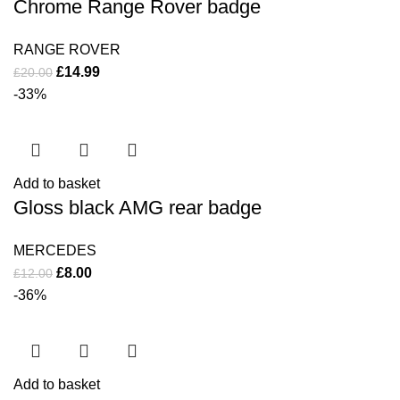
Chrome Range Rover badge
RANGE ROVER
£
14.99
£
20.00
-33%
Add to basket
Gloss black AMG rear badge
MERCEDES
£
8.00
£
12.00
-36%
Add to basket