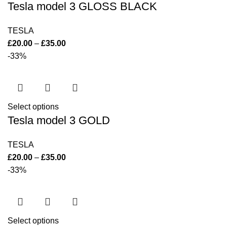
Tesla model 3 GLOSS BLACK
TESLA
£
20.00
–
£
35.00
-33%
Select options
Tesla model 3 GOLD
TESLA
£
20.00
–
£
35.00
-33%
Select options