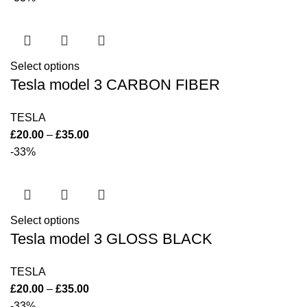
Select options
Tesla model 3 CARBON FIBER
TESLA
£
20.00
–
£
35.00
-33%
Select options
Tesla model 3 GLOSS BLACK
TESLA
£
20.00
–
£
35.00
-33%