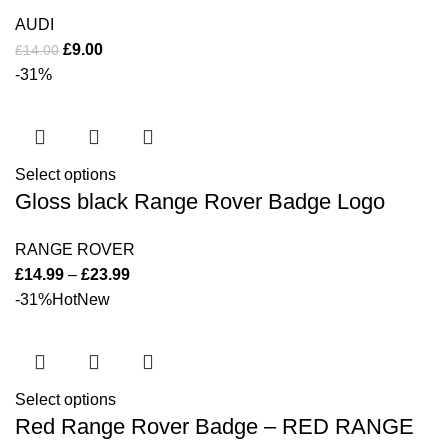
AUDI
£
9.00
£
14.00
-31%
Select options
Gloss black Range Rover Badge Logo
RANGE ROVER
£
14.99
–
£
23.99
-31%
Hot
New
Select options
Red Range Rover Badge – RED RANGE